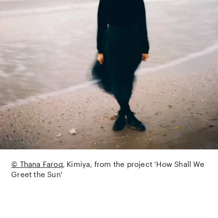
© Thana Faroq
Kimiya, from the project ‘How Shall We
Greet the Sun'