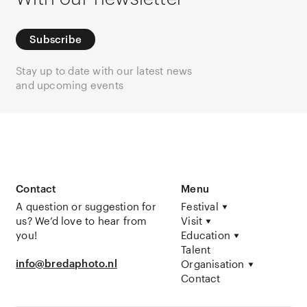
Subscribe
Stay up to date with our latest news
and upcoming events
Contact
Menu
A question or suggestion for
Festival
us? We’d love to hear from
Visit
you!
Education
Talent
info@bredaphoto.nl
Organisation
Contact