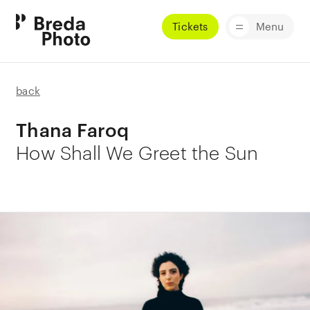
Tickets
Menu
back
Thana Faroq
How Shall We Greet the Sun