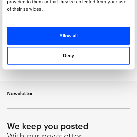
ruins of our past losses. Our homes are
provided to them or that they’ve collected from your use
under construction. Our bodies are
of their services.
under construction. Our finances are
under construction. Our identity is under
construction.”
Allow all
Deny
Thana Faroq
How Shall We Greet the Sun
Newsletter
We keep you posted
With our newsletter