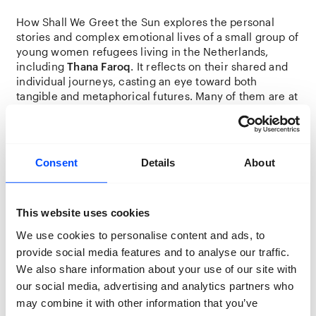
How Shall We Greet the Sun explores the personal
stories and complex emotional lives of a small group of
young women refugees living in the Netherlands,
including
Thana Faroq
. It reflects on their shared and
individual journeys, casting an eye toward both
tangible and metaphorical futures. Many of them are at
a point in life where they are navigating the formation
of new identities—shaped by new cultural contexts,
power dynamics, memories, and nostalgia for the past.
Consent
Details
About
Thana Faroq offers a visual and textual exploration,
portraying their ever-evolving identities in the
diaspora, formed by present challenges and the
This website uses cookies
echoes of homes we left behind.
We use cookies to personalise content and ads, to
provide social media features and to analyse our traffic.
“We are in a kind of archaeological
We also share information about your use of our site with
restoration programme, where we try to
our social media, advertising and analytics partners who
build and construct a new life over the
may combine it with other information that you’ve