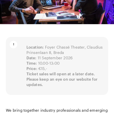
Location:
Foyer Chassé Theater, Claudius
Prinsenlaan 8, Breda
Date:
11 September 2026
Time:
10.00-13:00
Price:
€15,-
Ticket sales will open at a later date.
Please keep an eye on our website for
updates.
We bring together industry professionals and emerging