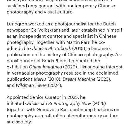
sustained engagement with contemporary Chinese
photography and visual culture.
Lundgren worked as a photojournalist for the Dutch
newspaper De Volkskrant and later established himself
as an independent curator and specialist in Chinese
photography. Together with Martin Parr, he co-
edited
The Chinese Photobook
(2015), a landmark
publication on the history of Chinese photography. As
guest curator of BredaPhoto, he curated the
exhibition
China Imagined
(2020). His ongoing interest
in vernacular photography resulted in the acclaimed
publications
MeNu
(2018),
Dream Machine
(2023),
and
Wildman Fever
(2024).
Appointed Senior Curator in 2025, he
initiated
Quickscan 3: Photography Now
(2026)
together with Guinevere Ras, continuing his focus on
photography as a reflection of contemporary culture
and society.