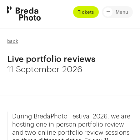
Tickets
Menu
back
Live portfolio reviews
11 September 2026
During BredaPhoto Festival 2026, we are
hosting one in-person portfolio review
and two online portfolio review sessions
on three different dates: Friday 11