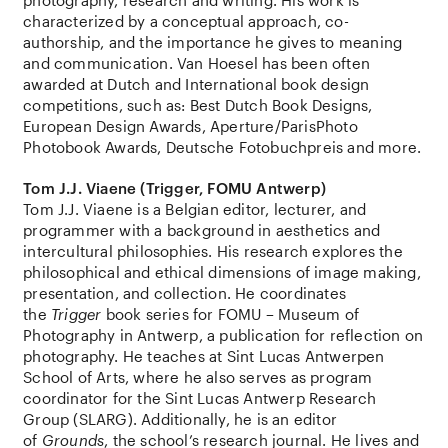
characterized by a conceptual approach, co-
authorship, and the importance he gives to meaning
and communication. Van Hoesel has been often
awarded at Dutch and International book design
competitions, such as: Best Dutch Book Designs,
European Design Awards, Aperture/ParisPhoto
Photobook Awards, Deutsche Fotobuchpreis and more.
Tom J.J. Viaene (Trigger, FOMU Antwerp)
Tom J.J. Viaene is a Belgian editor, lecturer, and
programmer with a background in aesthetics and
intercultural philosophies. His research explores the
philosophical and ethical dimensions of image making,
presentation, and collection. He coordinates
the
Trigger
book series for FOMU – Museum of
Photography in Antwerp, a publication for reflection on
photography. He teaches at Sint Lucas Antwerpen
School of Arts, where he also serves as program
coordinator for the Sint Lucas Antwerp Research
Group (SLARG). Additionally, he is an editor
of
Grounds
, the school’s research journal. He lives and