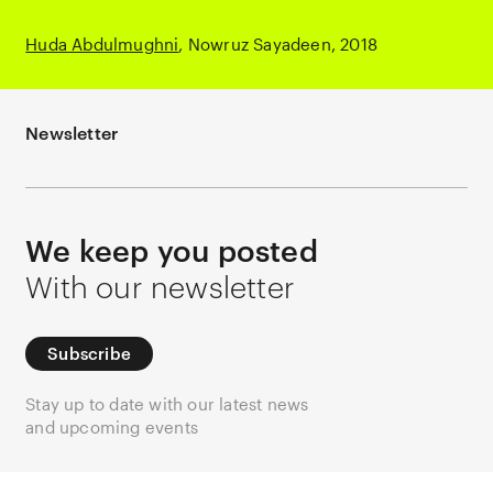
Huda Abdulmughni
Nowruz Sayadeen
2018
Newsletter
We keep you posted
With our newsletter
Subscribe
Stay up to date with our latest news
and upcoming events