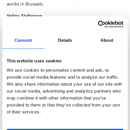
works in Brussels.
Velina Stefanova
Velina Stefanova is a Bulgarian curator, artistic director,
and co-founder of BECA (Before Creating Academy), an
independent platform dedicated to contemporary
photography and visual storytelling through
Consent
Details
About
educational programs, exhibitions, publishing, and
international collaborations with organisations such as
Magnum Photos.
This website uses cookies
We use cookies to personalise content and ads, to
As curator of BECA Gallery, she has curated more than
twenty exhibitions across galleries, festivals, and
provide social media features and to analyse our traffic.
independent art spaces in Bulgaria and internationally.
We also share information about your use of our site with
Her practice also extends to publishing, where she has
our social media, advertising and analytics partners who
edited numerous photography books, including
BLIK
,
may combine it with other information that you’ve
BECA’s annual photo-text publication, which she leads
provided to them or that they’ve collected from your use
as Editor-in-Chief.
of their services.
Interested in projects at the intersection of
documentary, conceptual, and personal narratives, she