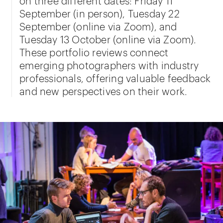
September (in person), Tuesday 22
September (online via Zoom), and
Tuesday 13 October (online via Zoom).
These portfolio reviews connect
emerging photographers with industry
professionals, offering valuable feedback
and new perspectives on their work.