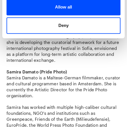
works closely with artists to explore how curatorial
practice can generate new perspectives and
Allow all
meaningful public engagement.
Currently a Director’s Fellow in the One-Year
Deny
Certificate Program in Curatorial Practices at the
International Center of Photography (ICP) in New York,
she is developing the curatorial framework for a future
international photography festival in Sofia, envisioned
as a platform for long-term artistic collaboration and
international exchange.
Samira Damato (Pride Photo)
Samira Damato is a Maltese-German filmmaker, curator
and cultural programmer based in Amsterdam. She is
currently the Artistic Director for the Pride Photo
organisation.
Samira has worked with multiple high-caliber cultural
foundations, NGO’s and institutions such as
Greenpeace, Friends of the Earth (Milieudefensie),
EuroPride, the World Press Photo Foundation and