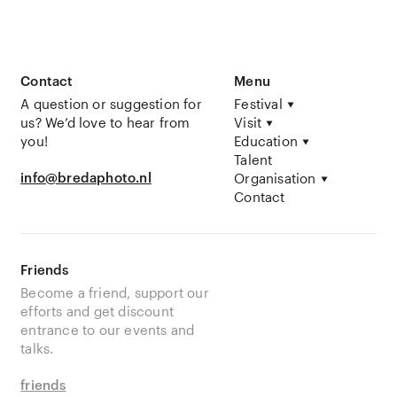
Contact
Menu
A question or suggestion for
Festival
us? We’d love to hear from
Visit
you!
Education
Talent
info@bredaphoto.nl
Organisation
Contact
Friends
Become a friend, support our
efforts and get discount
entrance to our events and
talks.
friends