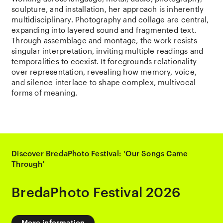
sculpture, and installation, her approach is inherently
multidisciplinary. Photography and collage are central,
expanding into layered sound and fragmented text.
Through assemblage and montage, the work resists
singular interpretation, inviting multiple readings and
temporalities to coexist. It foregrounds relationality
over representation, revealing how memory, voice,
and silence interlace to shape complex, multivocal
forms of meaning.
Discover BredaPhoto Festival: 'Our Songs Came
Through'
BredaPhoto Festival 2026
More information