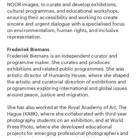
NOOR images, to curate and develop exhibitions,
cultural programmes, and educational workshops,
ensuring their accessibility and working to create
sincere and urgent dialogue with a specialised focus
on environmentalism, human rights, and inclusive
representation.
Frederiek Biemans
Frederiek Biemans is an independent curator and
programme maker. She curates and produces
exhibitions and related public programmes. She was
artistic director of Humanity House, where she shaped
the artistic and curatorial direction of exhibitions and
programmes exploring international and global issues
around peace, justice and migration.
She has also worked at the Royal Academy of Art, The
Hague (KABK), where she collaborated with third-year
photography students on an exhibition, and at World
Press Photo, where she developed educational
projects for emerging professional photographers and