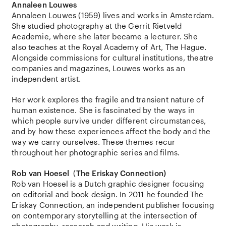
Annaleen Louwes
Annaleen Louwes (1959) lives and works in Amsterdam.
She studied photography at the Gerrit Rietveld
Academie, where she later became a lecturer. She
also teaches at the Royal Academy of Art, The Hague.
Alongside commissions for cultural institutions, theatre
companies and magazines, Louwes works as an
independent artist.
Her work explores the fragile and transient nature of
human existence. She is fascinated by the ways in
which people survive under different circumstances,
and by how these experiences affect the body and the
way we carry ourselves. These themes recur
throughout her photographic series and films.
Rob van Hoesel
(
The Eriskay Connection)
Rob van Hoesel is a Dutch graphic designer focusing
on editorial and book design. In 2011 he founded The
Eriskay Connection, an independent publisher focusing
on contemporary storytelling at the intersection of
photography, research and writing. His work is