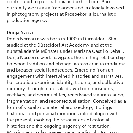
contributed to publications and exhibitions. She
currently works as a freelancer and is closely involved
in photography projects at Prospekor, a journalistic
production agency.
Donja Nasseri
Donja Nasseri‘s was born in 1990 in Düsseldorf. She
studied at the Düsseldorf Art Academy and at the
Kunstakademie Münster under Mariana Castillo Deball.
Donja Nasseri’s work navigates the shifting relationship
between tradition and change, across artistic mediums
and broader social landscapes. Emerging from an
engagement with intertwined histories and narratives,
her practice examines identity, trauma, and collective
memory through materials drawn from museums,
archives, and communities, reactivated via translation,
fragmentation, and recontextualisation. Conceived as a
form of visual and material archaeology, it brings
historical and personal memories into dialogue with
the present, evoking the resonances of colonial
histories and the ongoing urgency of restitution.
Working across language, metal, audio, photography,