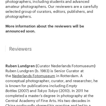
photographers, including students and advanced
amateur photographers. Our reviewers are a carefully
selected group of curators, editors, publishers, and
photographers.
More information about the reviewers will be
announced soon.
Reviewers
Ruben Lundgren (
Curator Nederlands Fotomuseum
)
Ruben Lundgren (b. 1983) is Senior Curator at
the
Nederlands Fotomuseum
in Rotterdam. A
conceptual photographer, curator, and researcher, he
is known for publications including
Empty
Bottles
(2007) and
Tokyo Tokyo
(2010). In 2011 he
completed a master’s degree in photography at the
Central Academy of Fine Arts. His two decades in
China profoundly shaped his practice and led to a