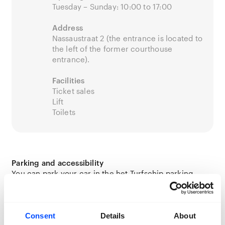
Tuesday – Sunday: 10:00 to 17:00
Address
Nassaustraat 2 (the entrance is located to
the left of the former courthouse
entrance).
Facilities
Ticket sales
Lift
Toilets
Parking and accessibility
You can park your car in the het Turfschip parking
garage. Read more about parking in Breda
here
.
Bicycles can be parked in front of the building using a
bike rack.
Consent
Details
About