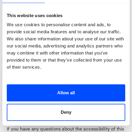
Accessibility
The Koepel District is accessible for wheelchair users
and has a lift. Please note that there is no accessible
This website uses cookies
toilet at this venue, although several standard toilets
We use cookies to personalise content and ads, to
are available for visitors.
provide social media features and to analyse our traffic.
Due to the historic nature of the Koepel District, you
We also share information about your use of our site with
may encounter level changes, thresholds, or uneven
our social media, advertising and analytics partners who
surfaces in some areas.
may combine it with other information that you’ve
provided to them or that they’ve collected from your use
If you require assistance during your visit, you can
of their services.
purchase a regular ticket, and your companion will be
admitted free of charge. Assistance dogs are welcome
at this venue.
If you’re travelling by car, we recommend checking
Allow all
the
Breda Bereikbaar App
before your visit for the
locations and availability of accessible parking spaces.
Deny
Assistance dogs are welcome at this location.
If you have any questions about the accessibility of this