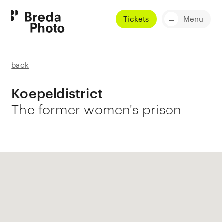
Tickets
Menu
back
Koepeldistrict
The former women's prison