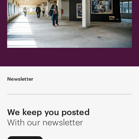
Newsletter
We keep you posted
With our newsletter