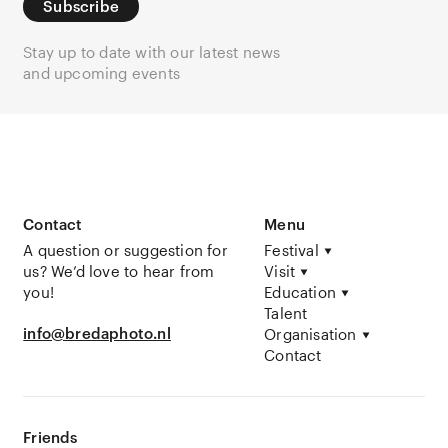
Subscribe
Stay up to date with our latest news
and upcoming events
Contact
Menu
A question or suggestion for
Festival
us? We’d love to hear from
Visit
you!
Education
Talent
info@bredaphoto.nl
Organisation
Contact
Friends