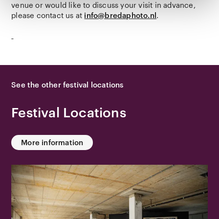
venue or would like to discuss your visit in advance,
please contact us at
info@bredaphoto.nl
.
See the other festival locations
Festival Locations
More information