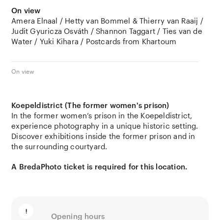
On view
Amera Elnaal / Hetty van Bommel & Thierry van Raaij /
Judit Gyuricza Osváth / Shannon Taggart / Ties van de
Water / Yuki Kihara / Postcards from Khartoum
On view
Koepeldistrict (The former women's prison)
In the former women’s prison in the Koepeldistrict,
experience photography in a unique historic setting.
Discover exhibitions inside the former prison and in
the surrounding courtyard.
A BredaPhoto ticket is required for this location.
Opening hours