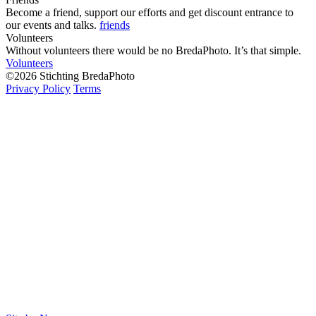
Become a friend, support our efforts and get discount entrance to
our events and talks.
friends
Volunteers
Without volunteers there would be no BredaPhoto. It’s that simple.
Volunteers
©2026 Stichting BredaPhoto
Privacy Policy
Terms