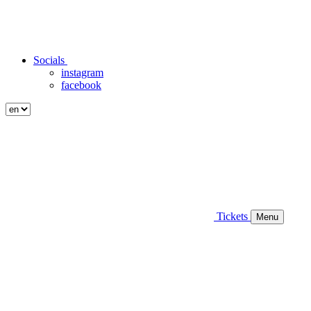
Socials
instagram
facebook
Tickets
Menu