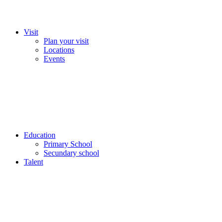
Visit
Plan your visit
Locations
Events
Education
Primary School
Secundary school
Talent