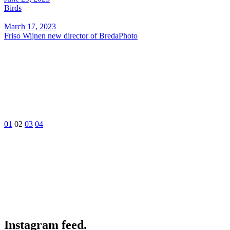
Birds
March 17, 2023
Friso Wijnen new director of BredaPhoto
01
02
03
04
Instagram feed.