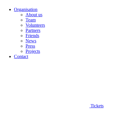
Organisation
About us
Team
Volunteers
Partners
Friends
News
Press
Projects
Contact
Tickets