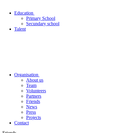
Education
Primary School
Secundary school
Talent
Organisation
About us
Team
Volunteers
Partners
Friends
News
Press
Projects
Contact
Friends