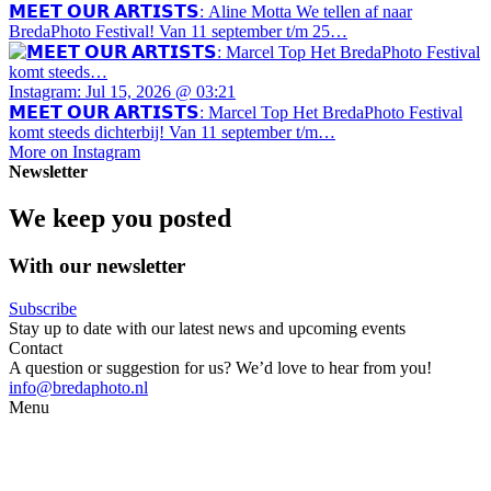
𝗠𝗘𝗘𝗧 𝗢𝗨𝗥 𝗔𝗥𝗧𝗜𝗦𝗧𝗦: Aline Motta We tellen af naar
BredaPhoto Festival! Van 11 september t/m 25…
Instagram: Jul 15, 2026 @ 03:21
𝗠𝗘𝗘𝗧 𝗢𝗨𝗥 𝗔𝗥𝗧𝗜𝗦𝗧𝗦: Marcel Top Het BredaPhoto Festival
komt steeds dichterbij! Van 11 september t/m…
More on Instagram
Newsletter
We keep you posted
With our newsletter
Subscribe
Stay up to date with our latest news and upcoming events
Contact
A question or suggestion for us? We’d love to hear from you!
info@bredaphoto.nl
Menu