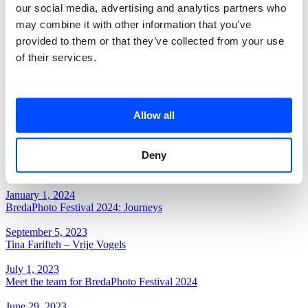
our social media, advertising and analytics partners who
December 10, 2024
THANK YOU Reinout van den Bergh!
may combine it with other information that you’ve
provided to them or that they’ve collected from your use
October 17, 2024
of their services.
BredaPhoto Highlights by Luuk van Raamsdonk
September 18, 2024
BredaPhoto Festival – Journeys is open!
Allow all
July 29, 2024
BredaPhoto Festival tickets on sale
Deny
June 13, 2024
BredaPhoto Festival Line-up
January 1, 2024
BredaPhoto Festival 2024: Journeys
September 5, 2023
Tina Farifteh – Vrije Vogels
July 1, 2023
Meet the team for BredaPhoto Festival 2024
June 29, 2023