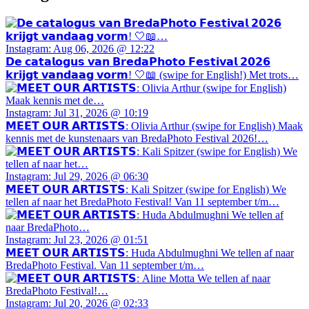
Instagram: Aug 06, 2026 @ 12:22
𝗗𝗲 𝗰𝗮𝘁𝗮𝗹𝗼𝗴𝘂𝘀 𝘃𝗮𝗻 𝗕𝗿𝗲𝗱𝗮𝗣𝗵𝗼𝘁𝗼 𝗙𝗲𝘀𝘁𝗶𝘃𝗮𝗹 𝟮𝟬𝟮𝟲
𝗸𝗿𝗶𝗷𝗴𝘁 𝘃𝗮𝗻𝗱𝗮𝗮𝗴 𝘃𝗼𝗿𝗺! 🤍📖 (swipe for English!) Met trots…
Instagram: Jul 31, 2026 @ 10:19
𝗠𝗘𝗘𝗧 𝗢𝗨𝗥 𝗔𝗥𝗧𝗜𝗦𝗧𝗦: Olivia Arthur (swipe for English) Maak
kennis met de kunstenaars van BredaPhoto Festival 2026!…
Instagram: Jul 29, 2026 @ 06:30
𝗠𝗘𝗘𝗧 𝗢𝗨𝗥 𝗔𝗥𝗧𝗜𝗦𝗧𝗦: Kali Spitzer (swipe for English) We
tellen af naar het BredaPhoto Festival! Van 11 september t/m…
Instagram: Jul 23, 2026 @ 01:51
𝗠𝗘𝗘𝗧 𝗢𝗨𝗥 𝗔𝗥𝗧𝗜𝗦𝗧𝗦: Huda Abdulmughni We tellen af naar
BredaPhoto Festival. Van 11 september t/m…
Instagram: Jul 20, 2026 @ 02:33