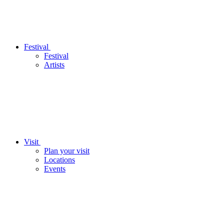
Festival
Festival
Artists
Visit
Plan your visit
Locations
Events