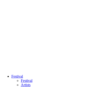
Festival
Festival
Artists