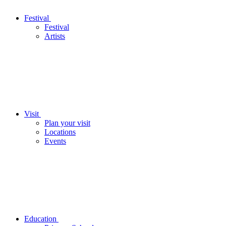
Festival
Festival
Artists
Visit
Plan your visit
Locations
Events
Education