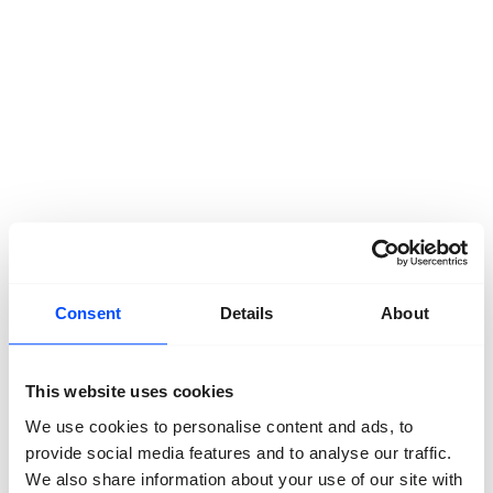
Consent
Details
About
Latest News.
March 12, 2025
This website uses cookies
From a Board to a Supervisory Board
We use cookies to personalise content and ads, to
December 23, 2024
provide social media features and to analyse our traffic.
Journeys – Looking back
We also share information about your use of our site with