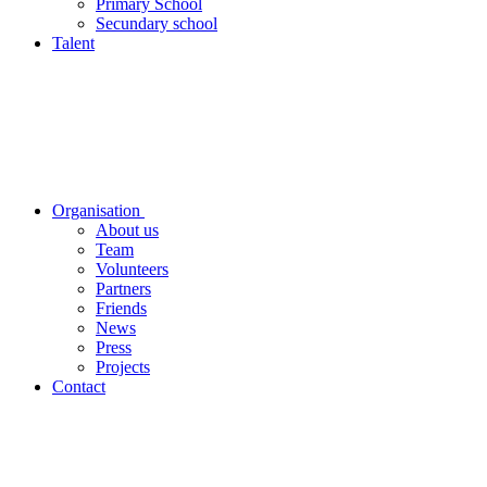
Primary School
Secundary school
Talent
Organisation
About us
Team
Volunteers
Partners
Friends
News
Press
Projects
Contact