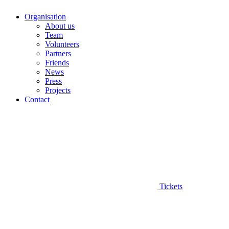
Organisation
About us
Team
Volunteers
Partners
Friends
News
Press
Projects
Contact
Tickets