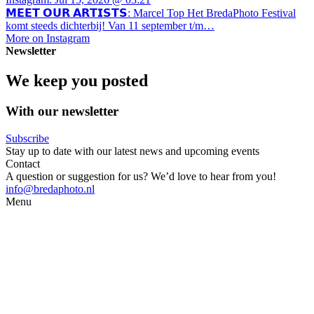
𝗠𝗘𝗘𝗧 𝗢𝗨𝗥 𝗔𝗥𝗧𝗜𝗦𝗧𝗦: Marcel Top Het BredaPhoto Festival
komt steeds dichterbij! Van 11 september t/m…
More on Instagram
Newsletter
We keep you posted
With our newsletter
Subscribe
Stay up to date with our latest news and upcoming events
Contact
A question or suggestion for us? We’d love to hear from you!
info@bredaphoto.nl
Menu