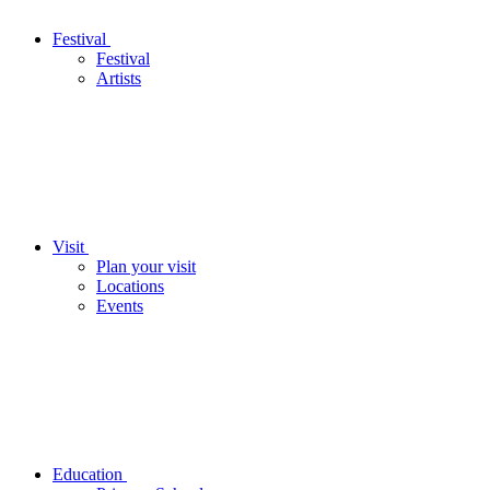
Festival
Festival
Artists
Visit
Plan your visit
Locations
Events
Education