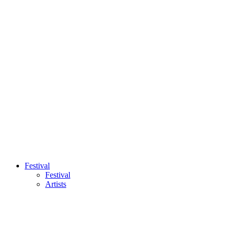
Festival
Festival
Artists