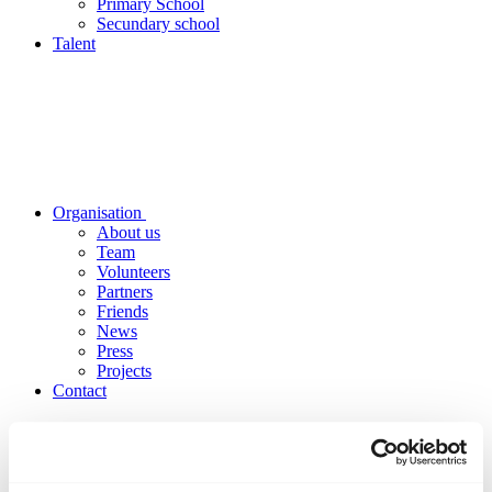
Primary School
Secundary school
Talent
Organisation
About us
Team
Volunteers
Partners
Friends
News
Press
Projects
Contact