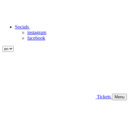
Socials
instagram
facebook
Tickets
Menu