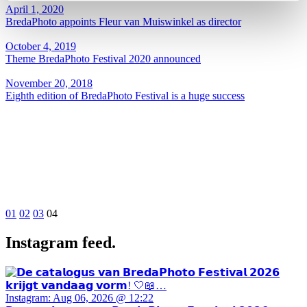
April 1, 2020
BredaPhoto appoints Fleur van Muiswinkel as director
October 4, 2019
Theme BredaPhoto Festival 2020 announced
November 20, 2018
Eighth edition of BredaPhoto Festival is a huge success
01
02
03
04
Instagram feed.
Instagram: Aug 06, 2026 @ 12:22