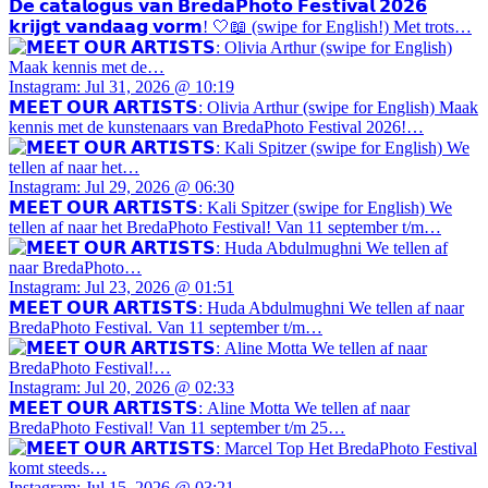
𝗗𝗲 𝗰𝗮𝘁𝗮𝗹𝗼𝗴𝘂𝘀 𝘃𝗮𝗻 𝗕𝗿𝗲𝗱𝗮𝗣𝗵𝗼𝘁𝗼 𝗙𝗲𝘀𝘁𝗶𝘃𝗮𝗹 𝟮𝟬𝟮𝟲
𝗸𝗿𝗶𝗷𝗴𝘁 𝘃𝗮𝗻𝗱𝗮𝗮𝗴 𝘃𝗼𝗿𝗺! 🤍📖 (swipe for English!) Met trots…
Instagram: Jul 31, 2026 @ 10:19
𝗠𝗘𝗘𝗧 𝗢𝗨𝗥 𝗔𝗥𝗧𝗜𝗦𝗧𝗦: Olivia Arthur (swipe for English) Maak
kennis met de kunstenaars van BredaPhoto Festival 2026!…
Instagram: Jul 29, 2026 @ 06:30
𝗠𝗘𝗘𝗧 𝗢𝗨𝗥 𝗔𝗥𝗧𝗜𝗦𝗧𝗦: Kali Spitzer (swipe for English) We
tellen af naar het BredaPhoto Festival! Van 11 september t/m…
Instagram: Jul 23, 2026 @ 01:51
𝗠𝗘𝗘𝗧 𝗢𝗨𝗥 𝗔𝗥𝗧𝗜𝗦𝗧𝗦: Huda Abdulmughni We tellen af naar
BredaPhoto Festival. Van 11 september t/m…
Instagram: Jul 20, 2026 @ 02:33
𝗠𝗘𝗘𝗧 𝗢𝗨𝗥 𝗔𝗥𝗧𝗜𝗦𝗧𝗦: Aline Motta We tellen af naar
BredaPhoto Festival! Van 11 september t/m 25…
Instagram: Jul 15, 2026 @ 03:21