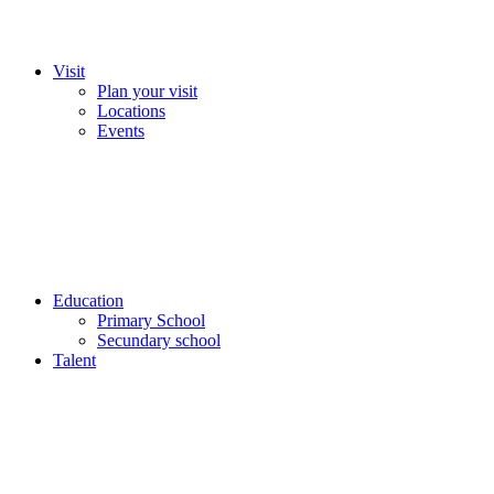
Visit
Plan your visit
Locations
Events
Education
Primary School
Secundary school
Talent