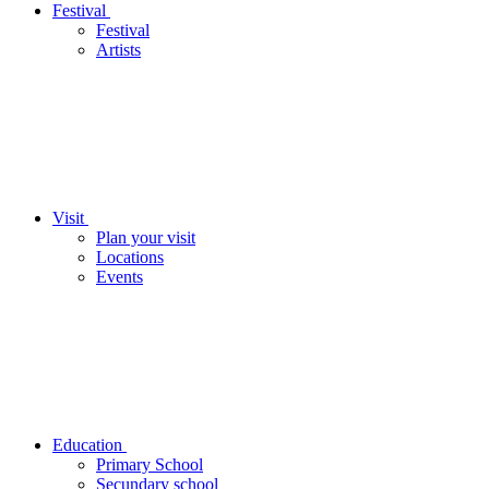
Festival
Festival
Artists
Visit
Plan your visit
Locations
Events
Education
Primary School
Secundary school