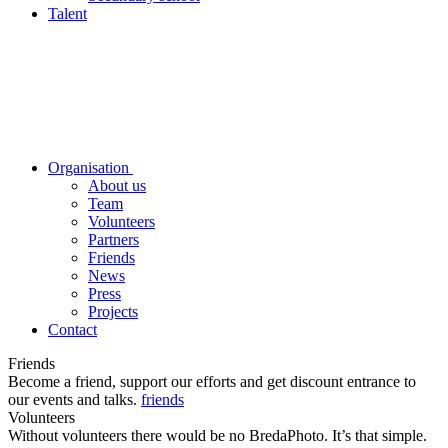
Talent
Organisation
About us
Team
Volunteers
Partners
Friends
News
Press
Projects
Contact
Friends
Become a friend, support our efforts and get discount entrance to
our events and talks.
friends
Volunteers
Without volunteers there would be no BredaPhoto. It’s that simple.