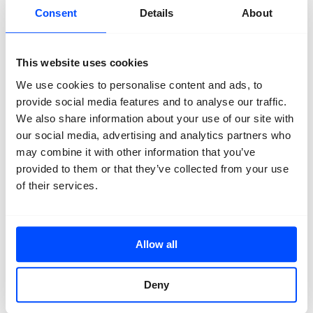
Consent
Details
About
This website uses cookies
We use cookies to personalise content and ads, to
provide social media features and to analyse our traffic.
We also share information about your use of our site with
our social media, advertising and analytics partners who
may combine it with other information that you’ve
provided to them or that they’ve collected from your use
of their services.
Latest News.
Allow all
October 25, 2020
The Support Program
May 19, 2020
Deny
The Academy