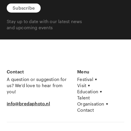
Subscribe
Stay up to date with our latest news
and upcoming events
Contact
Menu
A question or suggestion for
Festival
us? We’d love to hear from
Visit
you!
Education
Talent
info@bredaphoto.nl
Organisation
Contact