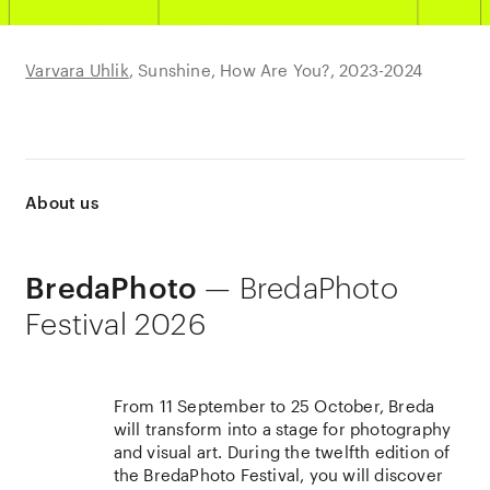
Varvara Uhlik
Prin Rodriguez
Huda Abdulmughni
Sunshine, How Are You?
Los Hijos de Pariacaca,
Nowruz Sayadeen
2018
2023-2024
2018-ongoing
About us
— BredaPhoto
BredaPhoto
Festival 2026
From 11 September to 25 October, Breda
will transform into a stage for photography
and visual art. During the twelfth edition of
the BredaPhoto Festival, you will discover