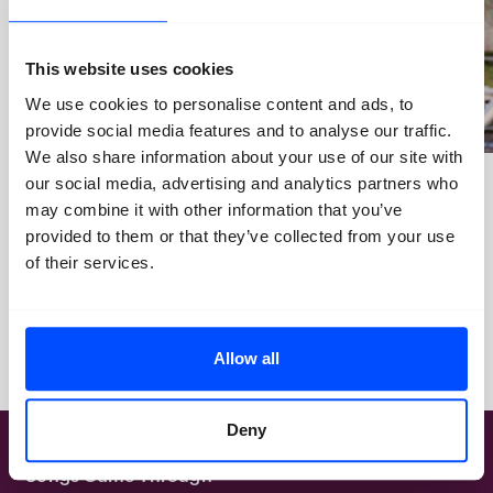
This website uses cookies
We use cookies to personalise content and ads, to
provide social media features and to analyse our traffic.
We also share information about your use of our site with
our social media, advertising and analytics partners who
May 20, 2026
June 26, 2026
may combine it with other information that you’ve
Open Call for Young
BredaPhoto Festival ticket
provided to them or that they’ve collected from your use
Ambassadors
sales are now open: get your
of their services.
Early Bird tickets!
Allow all
Deny
BredaPhoto Festival 2026: Our
Songs Came Through