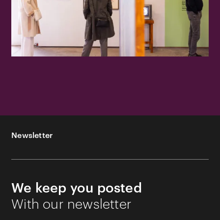
Newsletter
We keep you posted
With our newsletter