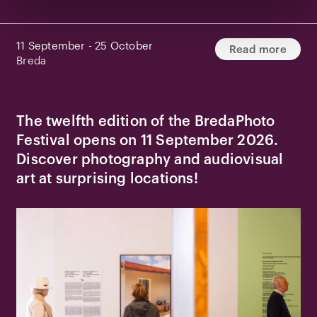
11 September - 25 October
Read more
Breda
The twelfth edition of the BredaPhoto
Festival opens on 11 September 2026.
Discover photography and audiovisual
art at surprising locations!