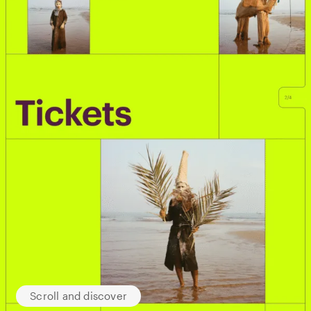
Scroll and discover