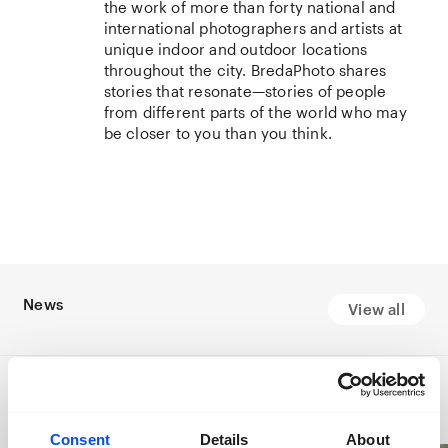
the work of more than forty national and
international photographers and artists at
unique indoor and outdoor locations
throughout the city. BredaPhoto shares
stories that resonate—stories of people
from different parts of the world who may
be closer to you than you think.
News
View all
Consent
Details
About